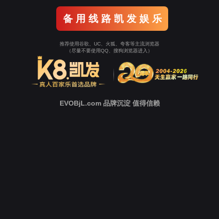
o To Entrance！