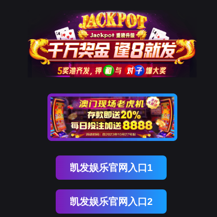
Ebpay(中国)
rry, The page you visited is 
Go Back
Go To Entrance