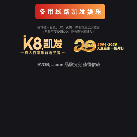
o To Entrance！