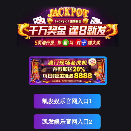
Ebpay(中国)
rry, The page you visited is 
Go Back
Go To Entrance